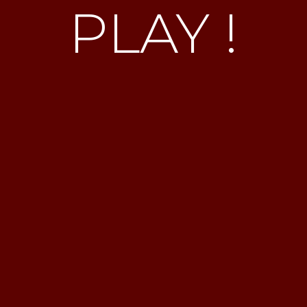
PLAY !